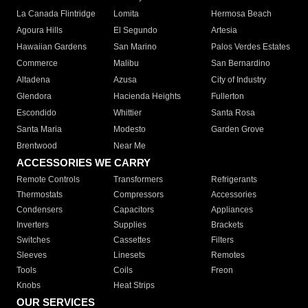
La Canada Flintridge
Lomita
Hermosa Beach
Agoura Hills
El Segundo
Artesia
Hawaiian Gardens
San Marino
Palos Verdes Estates
Commerce
Malibu
San Bernardino
Altadena
Azusa
City of Industry
Glendora
Hacienda Heights
Fullerton
Escondido
Whittier
Santa Rosa
Santa Maria
Modesto
Garden Grove
Brentwood
Near Me
ACCESSORIES WE CARRY
Remote Controls
Transformers
Refrigerants
Thermostats
Compressors
Accessories
Condensers
Capacitors
Appliances
Inverters
Supplies
Brackets
Switches
Cassettes
Filters
Sleeves
Linesets
Remotes
Tools
Coils
Freon
Knobs
Heat Strips
OUR SERVICES