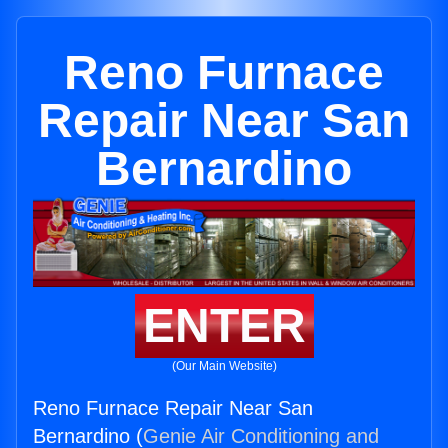
Reno Furnace
Repair Near San
Bernardino
ENTER
(Our Main Website)
Reno Furnace Repair Near San
Bernardino (
Genie Air Conditioning and