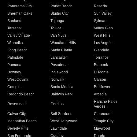
Panorama City
Porter Ranch
Reseda
Sherman Oaks
Studio City
Sun Valley
Sunland
Tujunga
Sylmar
Tarzana
Toluca
Valley Glen
Valley Village
Van Nuys
West Hills
Winnetka
Woodland Hills
Los Angeles
Long Beach
Santa Clarita
Glendale
Palmdale
Lancaster
Torrance
Pomona
Pasadena
Burbank
Downey
Inglewood
El Monte
West Covina
Norwalk
Carson
Compton
Santa Monica
Bellflower
Redondo Beach
Baldwin Park
Arcadia
Rancho Palos
Rosemead
Cerritos
Verdes
Culver City
Bell Gardens
Claremont
Manhattan Beach
West Hollywood
Temple City
Beverly Hills
Lawndale
Maywood
San Fernando
Cudahy
Duarte