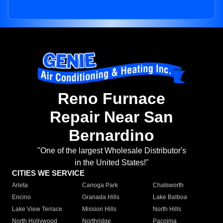
Reno Furnace
Repair Near San
Bernardino
"One of the largest Wholesale Distributor's
in the United States!"
CITIES WE SERVICE
Arleta
Canoga Park
Chatsworth
Encino
Granada Hills
Lake Balboa
Lake View Terrace
Mission Hills
North Hills
North Hollywood
Northridge
Pacoima