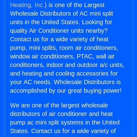
Heating, Inc.
) is one of the Largest
Wholesale Distributors of AC mini split
units in the United States. Looking for
quality Air Conditioner units nearby?
Contact us for a wide variety of heat
pump, mini splits, room air conditioners,
window air conditioners, PTAC, wall air
conditioners, indoor and outdoor a/c units,
and heating and cooling accessories for
your AC needs. Wholesale Distributors is
accomplished by our great buying power!
We are one of the largest wholesale
distributors of air conditioner and heat
pump ac mini split systems in the United
States. Contact us for a wide variety of