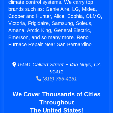
climate control systems. We carry top
brands such as: Genie Aire, LG, Midea,
Cooper and Hunter, Alice, Sophia, OLMO,
Victoria, Frigidaire, Samsung, Soleus,
Amana, Arctic King, General Electric,
Emerson, and so many more. Reno
Furnace Repair Near San Bernardino.
15041 Calvert Street • Van Nuys, CA
91411
(818) 785-4151
We Cover Thousands of Cities
Throughout
The United States!